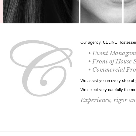
Our agency, CELINE Hostesses 
• Event Managem
• Front of House 
• Commercial Pr
We assist you in every step of y
We select very carefully the mos
Experience, rigor and