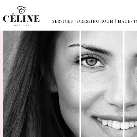
SERVICES
|
DRESSING ROOM
|
MADE-T